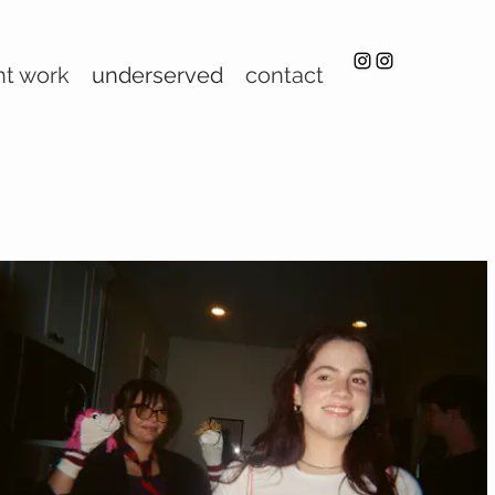
nt work
underserved
contact