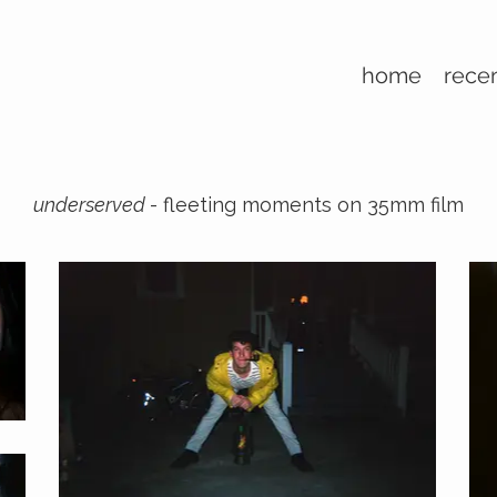
home
rece
underserved
- fleeting moments on 35mm film