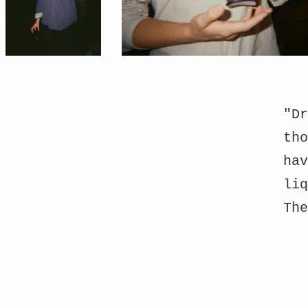
"Dr
tho
hav
liq
Th