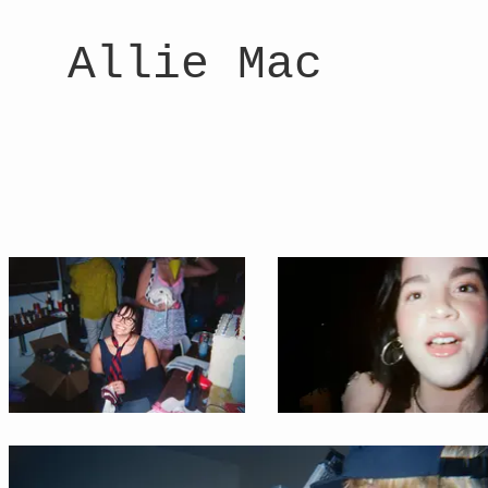
Allie Mac