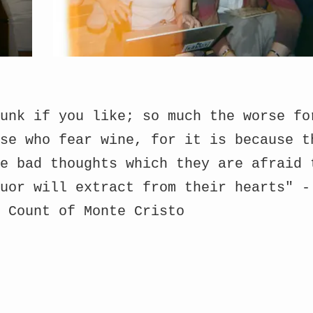
unk if you like; so much the worse fo
se who fear wine, for it is because t
e bad thoughts which they are afraid 
uor will extract from their hearts" -
e Count of Monte Cristo