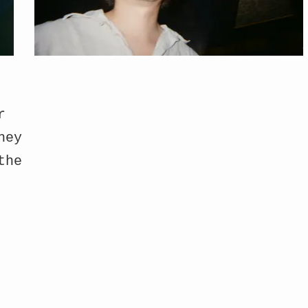
r
hey
the