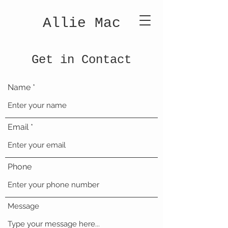
Allie Mac
Get in Contact
Name
Email
Phone
Message